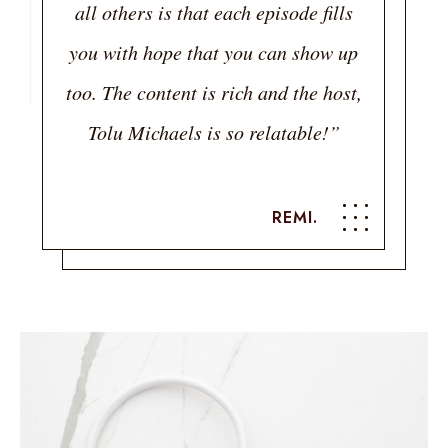
all others is that each episode fills
you with hope that you can show up
too. The content is rich and the host,
Tolu Michaels is so relatable!”
REMI.