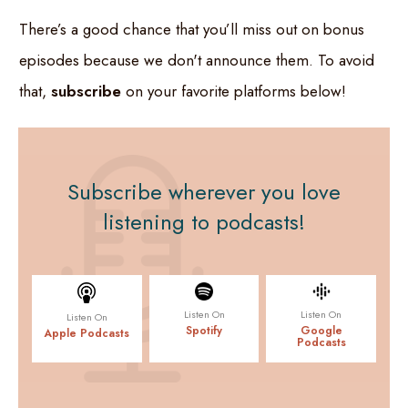
There’s a good chance that you’ll miss out on bonus
episodes because we don't announce them. To avoid
that,
subscribe
on your favorite platforms below!
Subscribe
wherever you love
listening to podcasts!
Listen On
Listen On
Listen On
Spotify
Google
Apple Podcasts
Podcasts