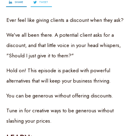
SHARE
TWEET
Ever feel like giving clients a discount when they ask?
We've all been there. A potential client asks for a
discount, and that little voice in your head whispers,
"Should I just give it to them?"
Hold on! This episode is packed with powerful
alternatives that will keep your business thriving.
You can be generous without offering discounts.
Tune in for creative ways to be generous without
slashing your prices.