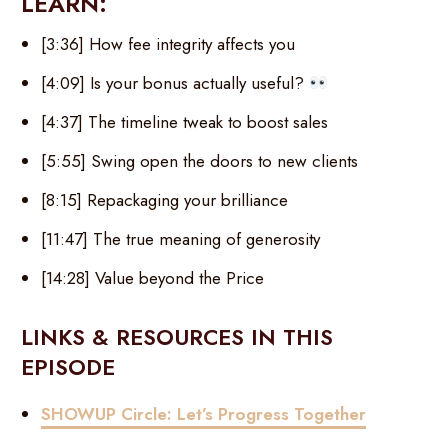
LEARN:
[3:36] How fee integrity affects you
[4:09] Is your bonus actually useful?
[4:37] The timeline tweak to boost sales
[5:55] Swing open the doors to new clients
[8:15] Repackaging your brilliance
[11:47] The true meaning of generosity
[14:28] Value beyond the Price
LINKS & RESOURCES IN THIS
EPISODE
SHOWUP Circle: Let’s Progress Together