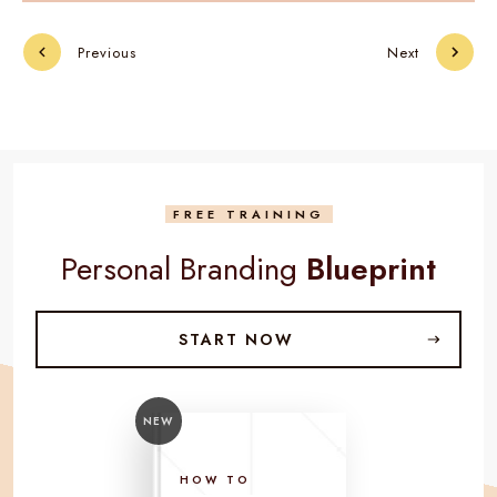
Previous
Next
FREE TRAINING
Personal Branding
Blueprint
START NOW
NEW
HOW TO