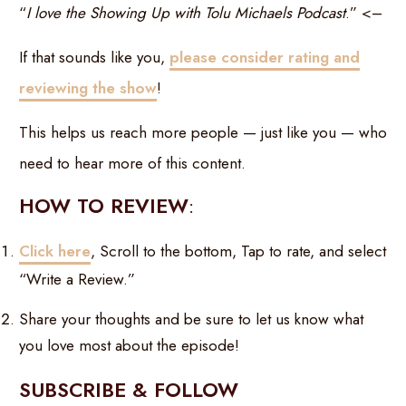
“
I love the Showing Up with Tolu Michaels Podcast
.” <–
If that sounds like you,
please consider rating and
reviewing the show
!
This helps us reach more people — just like you — who
need to hear more of this content.
HOW TO REVIEW
:
Click here
, Scroll to the bottom, Tap to rate, and select
“Write a Review.”
Share your thoughts and be sure to let us know what
you love most about the episode!
SUBSCRIBE & FOLLOW