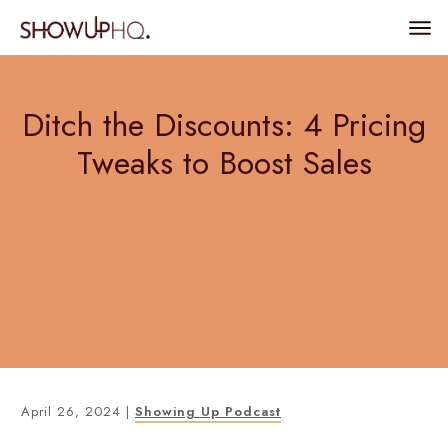
Ditch the Discounts: 4 Pricing
Tweaks to Boost Sales
April 26, 2024
|
Showing Up Podcast