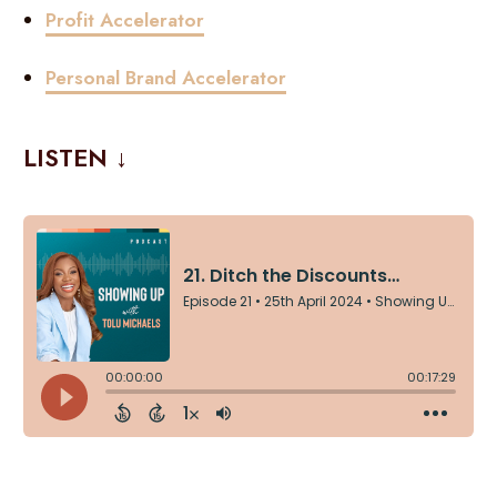
Profit Accelerator
Personal Brand Accelerator
LISTEN ↓