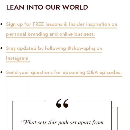
LEAN INTO OUR WORLD
Sign up for FREE lessons & Insider inspiration on
personal branding and online business.
Stay updated by following @showuphq on
Instagram.
Send your questions for upcoming Q&A episodes.
“
“What sets this podcast apart from