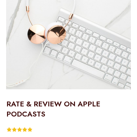
RATE & REVIEW ON APPLE
PODCASTS