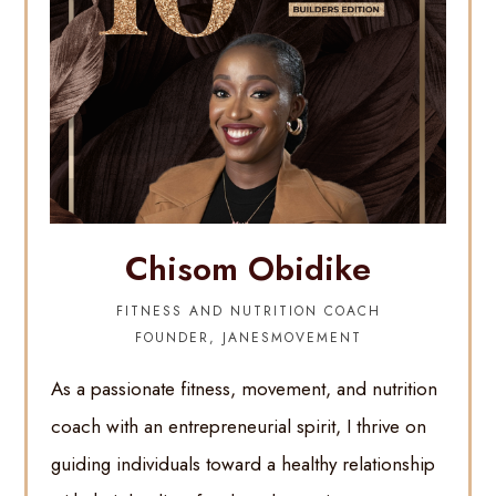
Chisom Obidike
FITNESS AND NUTRITION COACH
FOUNDER, JANESMOVEMENT
As a passionate fitness, movement, and nutrition
coach with an entrepreneurial spirit, I thrive on
guiding individuals toward a healthy relationship