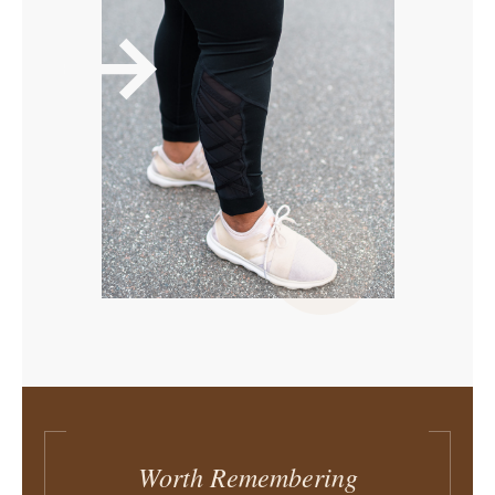
Worth Remembering