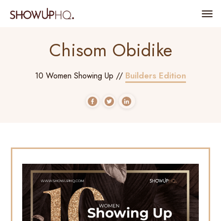
Chisom Obidike
Builders Edition
10 Women Showing Up //