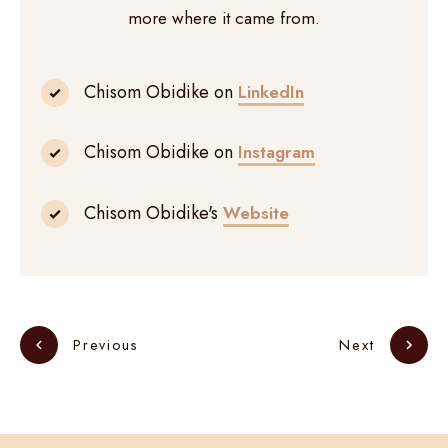
more where it came from.
Chisom Obidike on
LinkedIn
Chisom Obidike on
Instagram
Chisom Obidike's
Website
Next
Previous