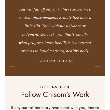
You will fall off on your fitness sometimes,
so treat those moments exactly like that: a
little slip. Then without self-hate or
judgment, get back up… that’s exactly
what progress looks like. This is a normal
process to build a strong, healthy body.
- CHISOM OBIDIKE
GET INSPIRED
Follow Chisom's Work
If any part of her story resonated with you, there's