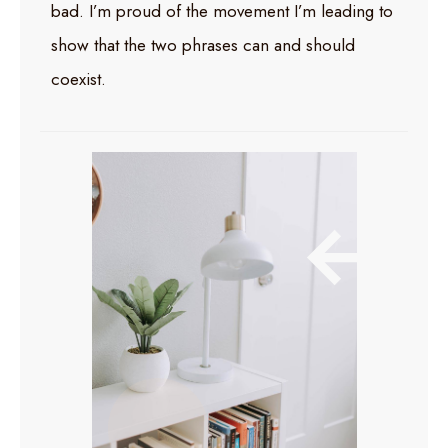
bad. I’m proud of the movement I’m leading to
show that the two phrases can and should
coexist.