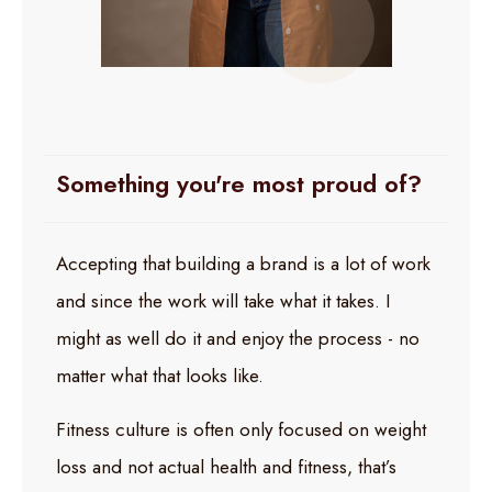
Something you're most proud of?
Accepting that building a brand is a lot of work
and since the work will take what it takes. I
might as well do it and enjoy the process - no
matter what that looks like.
Fitness culture is often only focused on weight
loss and not actual health and fitness, that’s