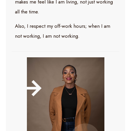
makes me feel like I am living, not just working
all the time.
Also, I respect my off-work hours; when I am
not working, I am not working.