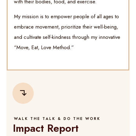
with their bodies, food, and exercise.
My mission is to empower people of all ages to
embrace movement, prioritize their well-being,
and cultivate self-kindness through my innovative
“Move, Eat, Love Method.”
WALK THE TALK & DO THE WORK
Impact Report