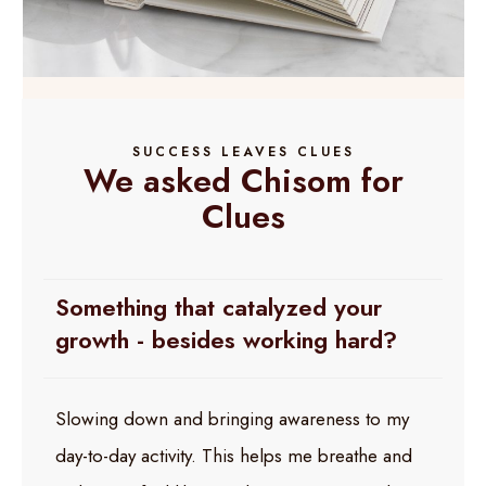
SUCCESS LEAVES CLUES
We asked Chisom for
Clues
Something that catalyzed your
growth - besides working hard?
Slowing down and bringing awareness to my
day-to-day activity. This helps me breathe and