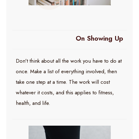
On Showing Up
Don't think about all the work you have to do at
once. Make a list of everything involved, then
take one step at a time. The work will cost
whatever it costs, and this applies to fitness,
health, and life.