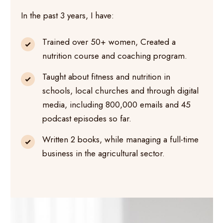
In the past 3 years, I have:
Trained over 50+ women, Created a
nutrition course and coaching program.
Taught about fitness and nutrition in
schools, local churches and through digital
media, including 800,000 emails and 45
podcast episodes so far.
Written 2 books, while managing a full-time
business in the agricultural sector.