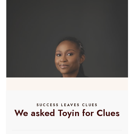
SUCCESS LEAVES CLUES
We asked Toyin for Clues