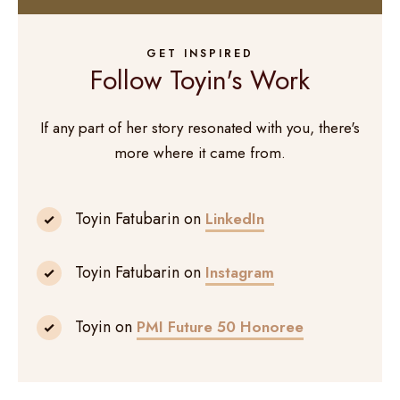
GET INSPIRED
Follow Toyin's Work
If any part of her story resonated with you, there's
more where it came from.
Toyin Fatubarin on
LinkedIn
Toyin Fatubarin on
Instagram
Toyin on
PMI Future 50 Honoree