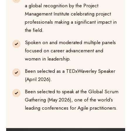
a global recognition by the Project
Management Institute celebrating project
professionals making a significant impact in
the field.
Spoken on and moderated multiple panels
focused on career advancement and
women in leadership.
Been selected as a TEDxWaverley Speaker
(April 2026).
Been selected to speak at the Global Scrum
Gathering (May 2026), one of the world’s
leading conferences for Agile practitioners.