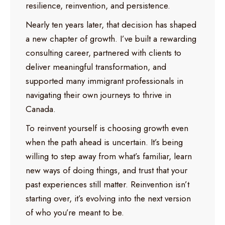
resilience, reinvention, and persistence.
Nearly ten years later, that decision has shaped
a new chapter of growth. I’ve built a rewarding
consulting career, partnered with clients to
deliver meaningful transformation, and
supported many immigrant professionals in
navigating their own journeys to thrive in
Canada.
To reinvent yourself is choosing growth even
when the path ahead is uncertain. It’s being
willing to step away from what’s familiar, learn
new ways of doing things, and trust that your
past experiences still matter. Reinvention isn’t
starting over, it’s evolving into the next version
of who you’re meant to be.