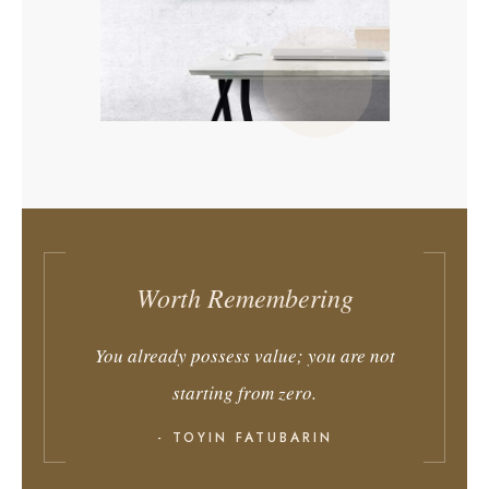
Worth Remembering
You already possess value; you are not
starting from zero.
- TOYIN FATUBARIN