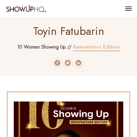
Toyin Fatubarin
Reinventors Edition
10 Women Showing Up //