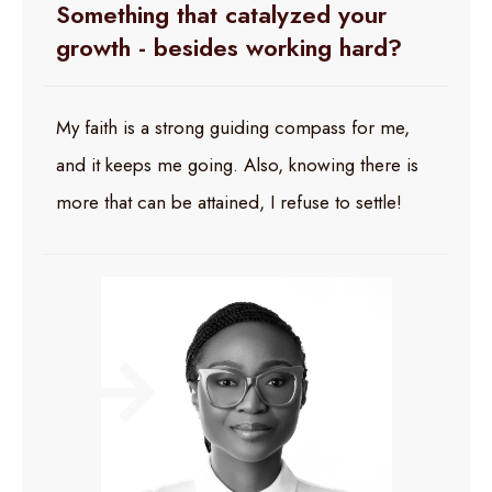
Something that catalyzed your
growth - besides working hard?
My faith is a strong guiding compass for me,
and it keeps me going. Also, knowing there is
more that can be attained, I refuse to settle!