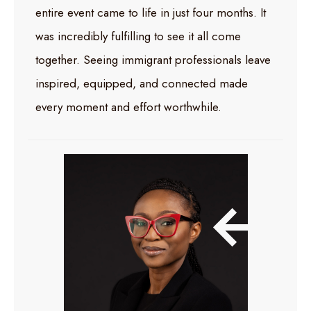
entire event came to life in just four months. It
was incredibly fulfilling to see it all come
together. Seeing immigrant professionals leave
inspired, equipped, and connected made
every moment and effort worthwhile.