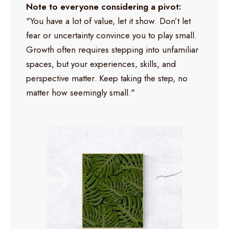
Note to everyone considering a pivot:
"You have a lot of value, let it show. Don’t let
fear or uncertainty convince you to play small.
Growth often requires stepping into unfamiliar
spaces, but your experiences, skills, and
perspective matter. Keep taking the step, no
matter how seemingly small."