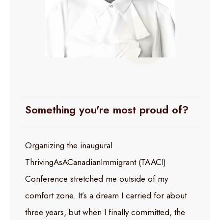
Something you're most proud of?
Organizing the inaugural
ThrivingAsACanadianImmigrant (TAACI)
Conference stretched me outside of my
comfort zone. It’s a dream I carried for about
three years, but when I finally committed, the