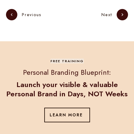
Next
Previous
FREE TRAINING
Personal Branding Blueprint:
Launch your visible & valuable
Personal Brand in
Days, NOT Weeks
LEARN MORE