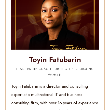
Toyin Fatubarin
LEADERSHIP COACH FOR HIGH-PERFORMING
WOMEN
Toyin Fatubarin is a director and consulting
expert at a multinational IT and business
consulting firm, with over 16 years of experience