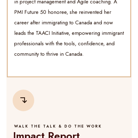
in project management and Agile coaching. A
PMI Future 50 honoree, she reinvented her
career after immigrating to Canada and now
leads the TAACI Initiative, empowering immigrant
professionals with the tools, confidence, and
community to thrive in Canada.
WALK THE TALK & DO THE WORK
Impact Report