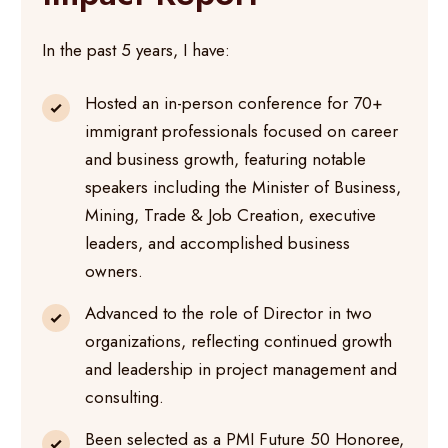
In the past 5 years, I have:
Hosted an in-person conference for 70+
immigrant professionals focused on career
and business growth, featuring notable
speakers including the Minister of Business,
Mining, Trade & Job Creation, executive
leaders, and accomplished business
owners.
Advanced to the role of Director in two
organizations, reflecting continued growth
and leadership in project management and
consulting.
Been selected as a PMI Future 50 Honoree,