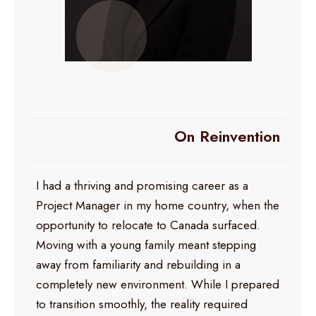
On Reinvention
I had a thriving and promising career as a
Project Manager in my home country, when the
opportunity to relocate to Canada surfaced.
Moving with a young family meant stepping
away from familiarity and rebuilding in a
completely new environment. While I prepared
to transition smoothly, the reality required