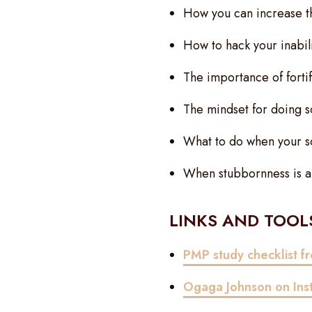
How you can increase th
How to hack your inabili
The importance of forti
The mindset for doing s
What to do when your sc
When stubbornness is an 
LINKS AND TOOLS
PMP study checklist 
Ogaga Johnson on
In