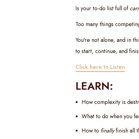
Is your to-do list full of
car
Too many things competing
You're not alone, and in t
to start, continue, and fini
Click here to Listen
LEARN:
How complexity is destr
What to do when you fee
How to
finally
finish all