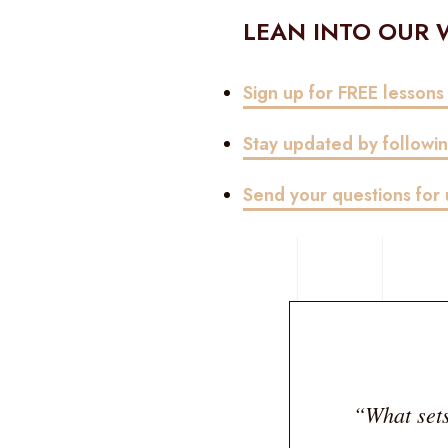
LEAN INTO OUR
Sign up for FREE lessons
Stay updated by follow
Send your questions fo
“What sets 