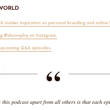
 WORLD
 & Insider inspiration on personal branding and online 
ing @showuphq on Instagram.
r upcoming Q&A episodes.
“
this podcast apart from all others is that each epi