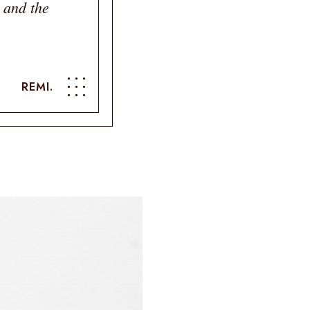
 and the
REMI.