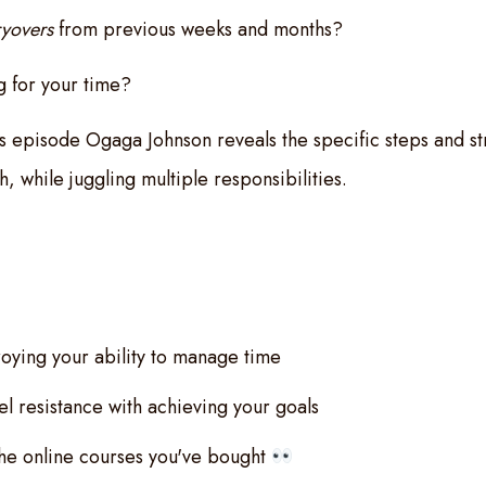
ryovers
from previous weeks and months?
 for your time?
his episode Ogaga Johnson reveals the specific steps and st
sh, while juggling multiple responsibilities.
oying your ability to manage time
l resistance with achieving your goals
 the online courses you've bought