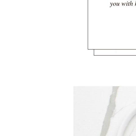
you with 