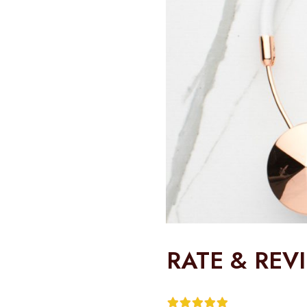
RATE & REV