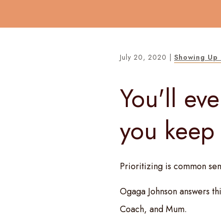
July 20, 2020
|
Showing Up 
You'll eve
you keep
Prioritizing is common sen
Ogaga Johnson answers thi
Coach, and Mum.