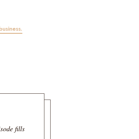
business.
sode fills