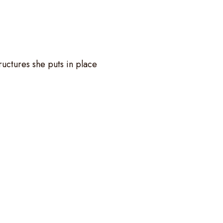
ructures she puts in place