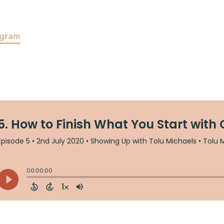
agram