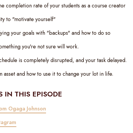
e completion rate of your students as a course creator
ty to "motivate yourself"
fying your goals with "backups" and how to do so
omething you're not sure will work.
hedule is completely disrupted, and your task delayed.
asset and how to use it to change your lot in life.
 IN THIS EPISODE
from Ogaga Johnson
stagram