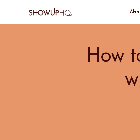
Abo
How to
w