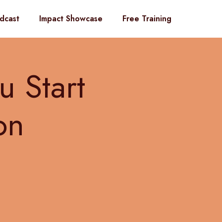
dcast
Impact Showcase
Free Training
u Start
on