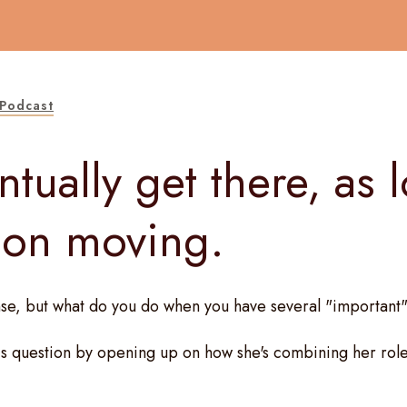
Podcast
ntually get there, as 
 on moving.
se, but what do you do when you have several "important"
s question by opening up on how she's combining her role