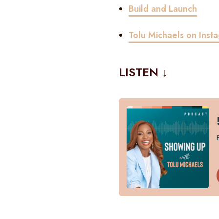
Build and Launch
Tolu Michaels on Inst
LISTEN ↓