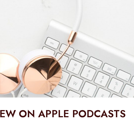
IEW ON APPLE PODCASTS