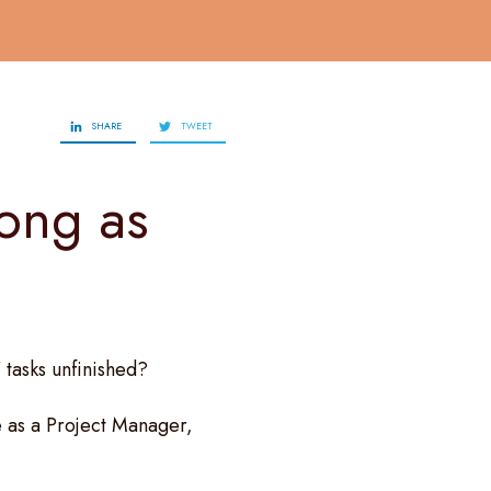
SHARE
TWEET
long as
 tasks unfinished?
 as a Project Manager,