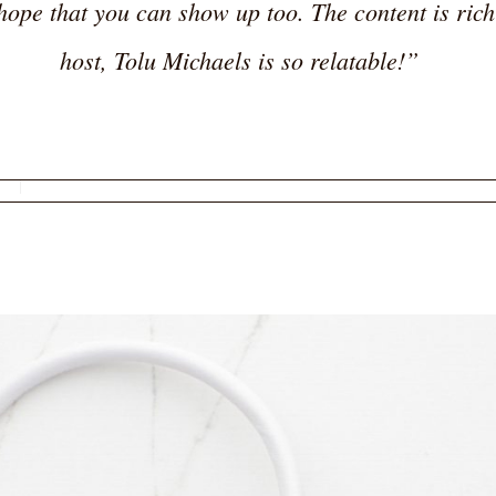
hope that you can show up too. The content is rich
host, Tolu Michaels is so relatable!”