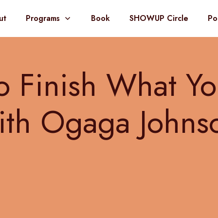
ut
Programs
Book
SHOWUP Circle
Po
 Finish What Yo
ith Ogaga Johns